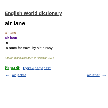
English World dictionary
air lane
air lane
air lane
n.
a route for travel by air; airway
English World dictionary
.
V. Neufeldt
.
2014
.
Игры ⚽
Нужен реферат?
air jacket
air letter