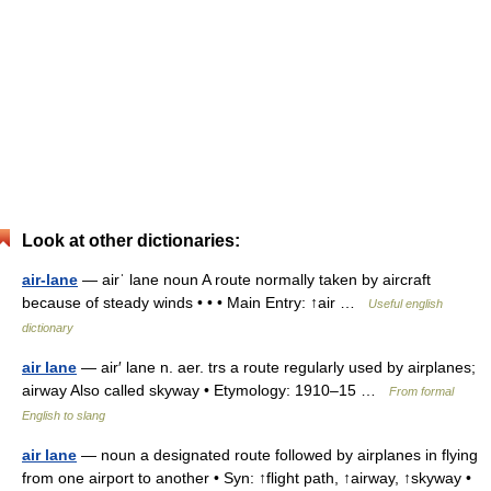
Look at other dictionaries:
air-lane
— airˈ lane noun A route normally taken by aircraft
because of steady winds • • • Main Entry: ↑air …
Useful english
dictionary
air lane
— air′ lane n. aer. trs a route regularly used by airplanes;
airway Also called skyway • Etymology: 1910–15 …
From formal
English to slang
air lane
— noun a designated route followed by airplanes in flying
from one airport to another • Syn: ↑flight path, ↑airway, ↑skyway •