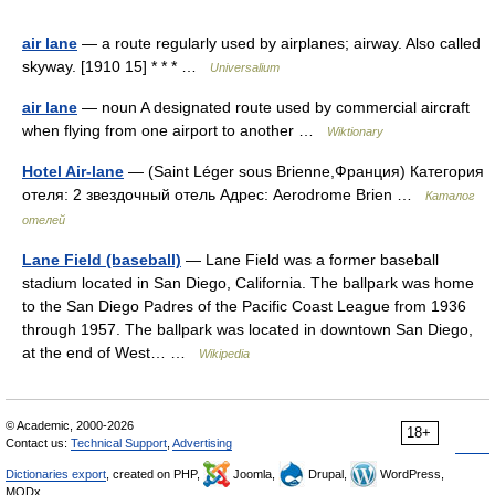
air lane
— a route regularly used by airplanes; airway. Also called
skyway. [1910 15] * * * …
Universalium
air lane
— noun A designated route used by commercial aircraft
when flying from one airport to another …
Wiktionary
Hotel Air-lane
— (Saint Léger sous Brienne,Франция) Категория
отеля: 2 звездочный отель Адрес: Aerodrome Brien …
Каталог
отелей
Lane Field (baseball)
— Lane Field was a former baseball
stadium located in San Diego, California. The ballpark was home
to the San Diego Padres of the Pacific Coast League from 1936
through 1957. The ballpark was located in downtown San Diego,
at the end of West… …
Wikipedia
© Academic, 2000-2026
18+
Contact us:
Technical Support
,
Advertising
Dictionaries export
, created on PHP,
Joomla,
Drupal,
WordPress,
MODx.