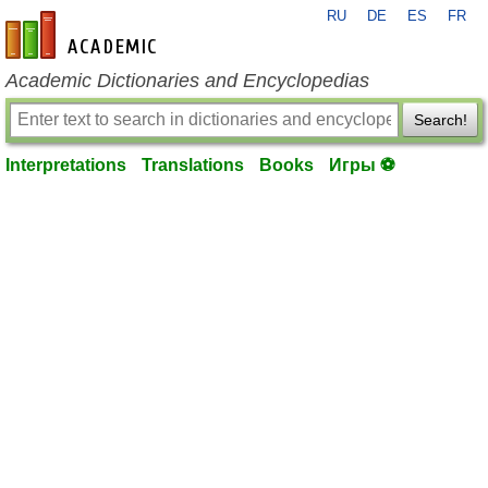
RU
DE
ES
FR
en-academic.com
Academic Dictionaries and Encyclopedias
Search!
Interpretations
Translations
Books
Игры ⚽