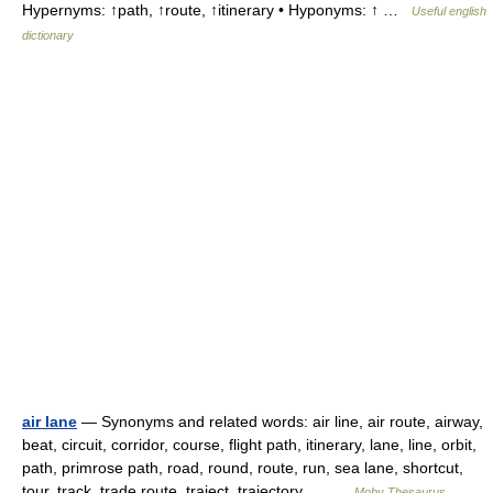
Hypernyms: ↑path, ↑route, ↑itinerary • Hyponyms: ↑ …
Useful english
dictionary
air lane
— Synonyms and related words: air line, air route, airway,
beat, circuit, corridor, course, flight path, itinerary, lane, line, orbit,
path, primrose path, road, round, route, run, sea lane, shortcut,
tour, track, trade route, traject, trajectory,… …
Moby Thesaurus