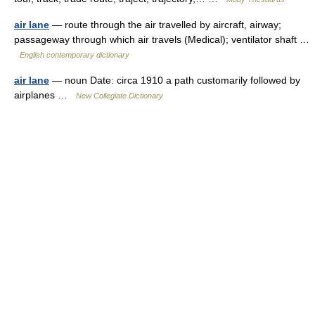
air lane
— route through the air travelled by aircraft, airway;
passageway through which air travels (Medical); ventilator shaft …
English contemporary dictionary
air lane
— noun Date: circa 1910 a path customarily followed by
airplanes …
New Collegiate Dictionary